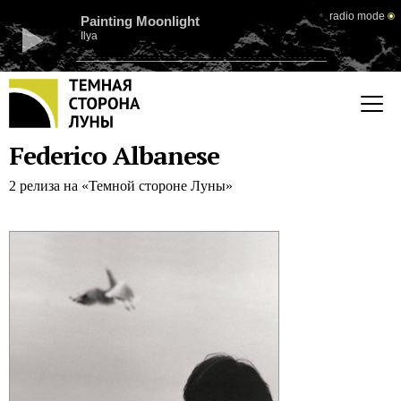
radio mode
Painting Moonlight
Ilya
Federico Albanese
2 релиза на «Темной стороне Луны»