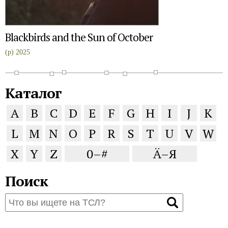
Blackbirds and the Sun of October
(p) 2025
Каталог
A
B
C
D
E
F
G
H
I
J
K
L
M
N
O
P
R
S
T
U
V
W
X
Y
Z
0–#
Ä–Я
Поиск