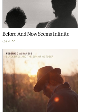
Before And Now Seems Infinite
(p) 2022